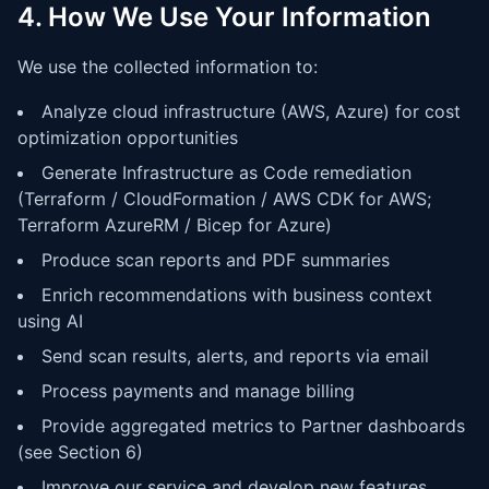
4. How We Use Your Information
We use the collected information to:
Analyze cloud infrastructure (AWS, Azure) for cost
optimization opportunities
Generate Infrastructure as Code remediation
(Terraform / CloudFormation / AWS CDK for AWS;
Terraform AzureRM / Bicep for Azure)
Produce scan reports and PDF summaries
Enrich recommendations with business context
using AI
Send scan results, alerts, and reports via email
Process payments and manage billing
Provide aggregated metrics to Partner dashboards
(see Section 6)
Improve our service and develop new features