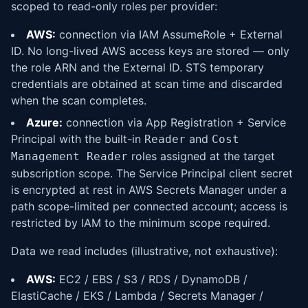
scoped to read-only roles per provider:
AWS:
connection via IAM AssumeRole + External
ID. No long-lived AWS access keys are stored — only
the role ARN and the External ID. STS temporary
credentials are obtained at scan time and discarded
when the scan completes.
Azure:
connection via App Registration + Service
Principal with the built-in
and
Reader
Cost
roles assigned at the target
Management Reader
subscription scope. The Service Principal client secret
is encrypted at rest in AWS Secrets Manager under a
path scope-limited per connected account; access is
restricted by IAM to the minimum scope required.
Data we read includes (illustrative, not exhaustive):
AWS:
EC2 / EBS / S3 / RDS / DynamoDB /
ElastiCache / EKS / Lambda / Secrets Manager /