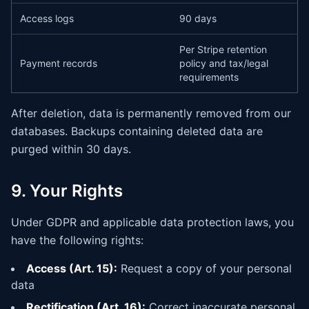
Access logs
90 days
Per Stripe retention
Payment records
policy and tax/legal
requirements
After deletion, data is permanently removed from our
databases. Backups containing deleted data are
purged within 30 days.
9. Your Rights
Under GDPR and applicable data protection laws, you
have the following rights:
Access (Art. 15):
Request a copy of your personal
data
Rectification (Art. 16):
Correct inaccurate personal