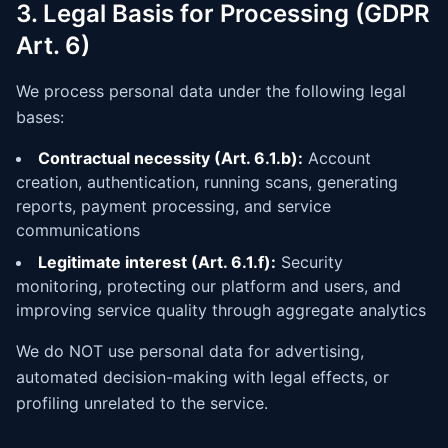
3. Legal Basis for Processing (GDPR
Art. 6)
We process personal data under the following legal
bases:
Contractual necessity (Art. 6.1.b):
Account
creation, authentication, running scans, generating
reports, payment processing, and service
communications
Legitimate interest (Art. 6.1.f):
Security
monitoring, protecting our platform and users, and
improving service quality through aggregate analytics
We do NOT use personal data for advertising,
automated decision-making with legal effects, or
profiling unrelated to the service.