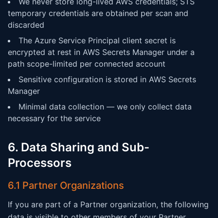
We never store long-lived AWS credentials; STS
temporary credentials are obtained per scan and
discarded
The Azure Service Principal client secret is
encrypted at rest in AWS Secrets Manager under a
path scope-limited per connected account
Sensitive configuration is stored in AWS Secrets
Manager
Minimal data collection — we only collect data
necessary for the service
6. Data Sharing and Sub-
Processors
6.1 Partner Organizations
If you are part of a Partner organization, the following
data is visible to other members of your Partner