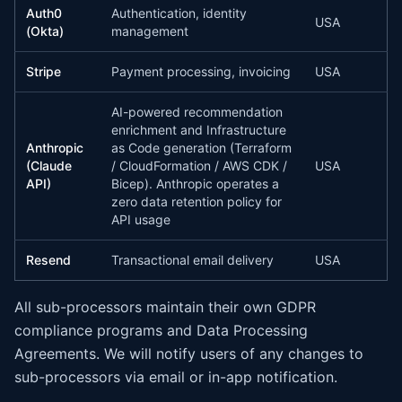
Auth0
Authentication, identity
USA
(Okta)
management
Stripe
Payment processing, invoicing
USA
AI-powered recommendation
enrichment and Infrastructure
Anthropic
as Code generation (Terraform
(Claude
/ CloudFormation / AWS CDK /
USA
API)
Bicep). Anthropic operates a
zero data retention policy for
API usage
Resend
Transactional email delivery
USA
All sub-processors maintain their own GDPR
compliance programs and Data Processing
Agreements. We will notify users of any changes to
sub-processors via email or in-app notification.