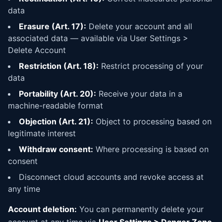
data
Erasure (Art. 17):
Delete your account and all
associated data — available via User Settings >
Delete Account
Restriction (Art. 18):
Restrict processing of your
data
Portability (Art. 20):
Receive your data in a
machine-readable format
Objection (Art. 21):
Object to processing based on
legitimate interest
Withdraw consent:
Where processing is based on
consent
Disconnect cloud accounts and revoke access at
any time
Account deletion:
You can permanently delete your