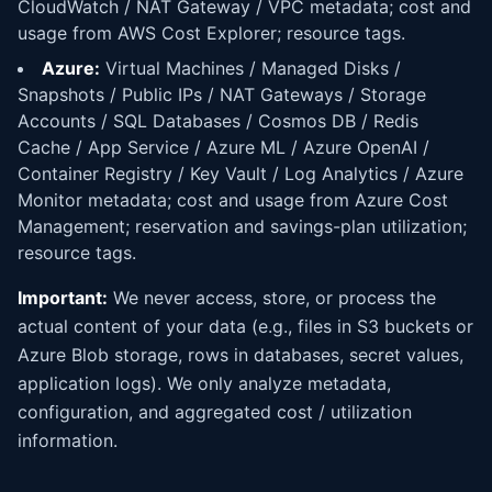
CloudWatch / NAT Gateway / VPC metadata; cost and
usage from AWS Cost Explorer; resource tags.
Azure:
Virtual Machines / Managed Disks /
Snapshots / Public IPs / NAT Gateways / Storage
Accounts / SQL Databases / Cosmos DB / Redis
Cache / App Service / Azure ML / Azure OpenAI /
Container Registry / Key Vault / Log Analytics / Azure
Monitor metadata; cost and usage from Azure Cost
Management; reservation and savings-plan utilization;
resource tags.
Important:
We never access, store, or process the
actual content of your data (e.g., files in S3 buckets or
Azure Blob storage, rows in databases, secret values,
application logs). We only analyze metadata,
configuration, and aggregated cost / utilization
information.