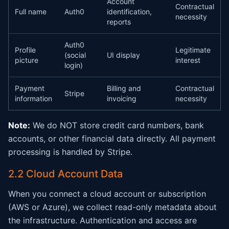
Account
Contractual
Full name
Auth0
identification,
necessity
reports
Auth0
Profile
Legitimate
(social
UI display
picture
interest
login)
Payment
Billing and
Contractual
Stripe
information
invoicing
necessity
Note:
We do NOT store credit card numbers, bank
accounts, or other financial data directly. All payment
processing is handled by Stripe.
2.2 Cloud Account Data
When you connect a cloud account or subscription
(AWS or Azure), we collect read-only metadata about
the infrastructure. Authentication and access are