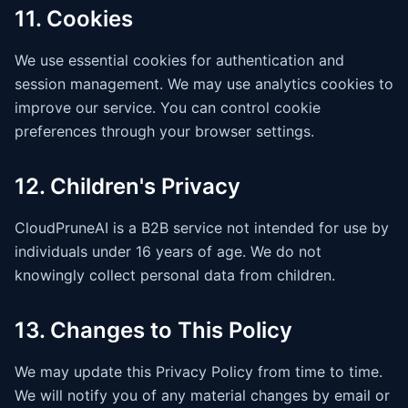
11. Cookies
We use essential cookies for authentication and
session management. We may use analytics cookies to
improve our service. You can control cookie
preferences through your browser settings.
12. Children's Privacy
CloudPruneAI is a B2B service not intended for use by
individuals under 16 years of age. We do not
knowingly collect personal data from children.
13. Changes to This Policy
We may update this Privacy Policy from time to time.
We will notify you of any material changes by email or