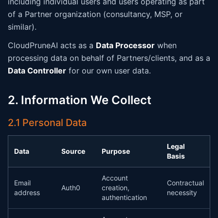
including individual users and users operating as part
of a Partner organization (consultancy, MSP, or
similar).
CloudPruneAI acts as a
Data Processor
when
processing data on behalf of Partners/clients, and as a
Data Controller
for our own user data.
2. Information We Collect
2.1 Personal Data
Legal
Data
Source
Purpose
Basis
Account
Email
Contractual
Auth0
creation,
address
necessity
authentication