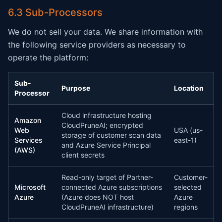
6.3 Sub-Processors
We do not sell your data. We share information with
the following service providers as necessary to
operate the platform:
Sub-
Purpose
Location
Processor
Cloud infrastructure hosting
Amazon
CloudPruneAI; encrypted
Web
USA (us-
storage of customer scan data
Services
east-1)
and Azure Service Principal
(AWS)
client secrets
Read-only target of Partner-
Customer-
Microsoft
connected Azure subscriptions
selected
Azure
(Azure does NOT host
Azure
CloudPruneAI infrastructure)
regions