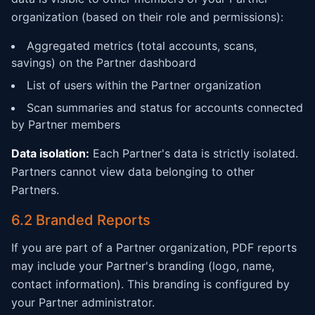
organization (based on their role and permissions):
Aggregated metrics (total accounts, scans,
savings) on the Partner dashboard
List of users within the Partner organization
Scan summaries and status for accounts connected
by Partner members
Data isolation:
Each Partner's data is strictly isolated.
Partners cannot view data belonging to other
Partners.
6.2 Branded Reports
If you are part of a Partner organization, PDF reports
may include your Partner's branding (logo, name,
contact information). This branding is configured by
your Partner administrator.