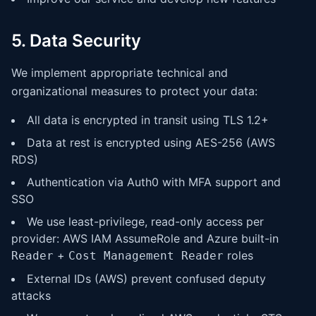
5. Data Security
We implement appropriate technical and
organizational measures to protect your data:
All data is encrypted in transit using TLS 1.2+
Data at rest is encrypted using AES-256 (AWS
RDS)
Authentication via Auth0 with MFA support and
SSO
We use least-privilege, read-only access per
provider: AWS IAM AssumeRole and Azure built-in
+
roles
Reader
Cost Management Reader
External IDs (AWS) prevent confused deputy
attacks