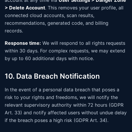
account at any time via
User Settings > Danger Zone
> Delete Account
. This removes your user profile, all
connected cloud accounts, scan results,
recommendations, generated code, and billing
records.
Response time:
We will respond to all rights requests
within 30 days. For complex requests, we may extend
by up to 60 additional days with notice.
10. Data Breach Notification
In the event of a personal data breach that poses a
risk to your rights and freedoms, we will notify the
relevant supervisory authority within 72 hours (GDPR
Art. 33) and notify affected users without undue delay
if the breach poses a high risk (GDPR Art. 34).