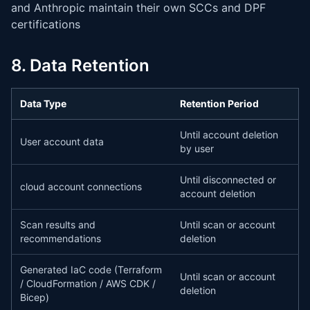
and Anthropic maintain their own SCCs and DPF
certifications
8. Data Retention
Data Type
Retention Period
Until account deletion
User account data
by user
Until disconnected or
cloud account connections
account deletion
Scan results and
Until scan or account
recommendations
deletion
Generated IaC code (Terraform
Until scan or account
/ CloudFormation / AWS CDK /
deletion
Bicep)