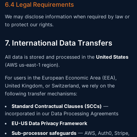
6.4 Legal Requirements
We may disclose information when required by law or
to protect our rights.
7. International Data Transfers
All data is stored and processed in the
United States
(AWS us-east-1 region).
For users in the European Economic Area (EEA),
United Kingdom, or Switzerland, we rely on the
following transfer mechanisms:
Standard Contractual Clauses (SCCs)
—
incorporated in our Data Processing Agreements
EU-US Data Privacy Framework
Sub-processor safeguards
— AWS, Auth0, Stripe,