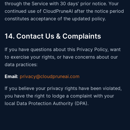
through the Service with 30 days' prior notice. Your
continued use of CloudPruneAI after the notice period
constitutes acceptance of the updated policy.
14. Contact Us & Complaints
If you have questions about this Privacy Policy, want
to exercise your rights, or have concerns about our
data practices:
Email:
privacy@cloudpruneai.com
If you believe your privacy rights have been violated,
you have the right to lodge a complaint with your
local Data Protection Authority (DPA).