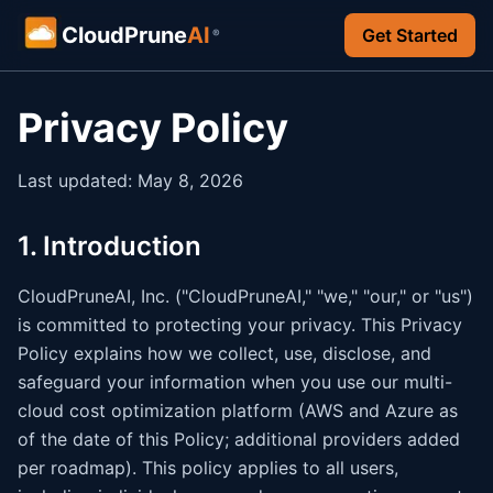
CloudPrune
AI
Get Started
®
Privacy Policy
Last updated: May 8, 2026
1. Introduction
CloudPruneAI, Inc. ("CloudPruneAI," "we," "our," or "us")
is committed to protecting your privacy. This Privacy
Policy explains how we collect, use, disclose, and
safeguard your information when you use our multi-
cloud cost optimization platform (AWS and Azure as
of the date of this Policy; additional providers added
per roadmap). This policy applies to all users,