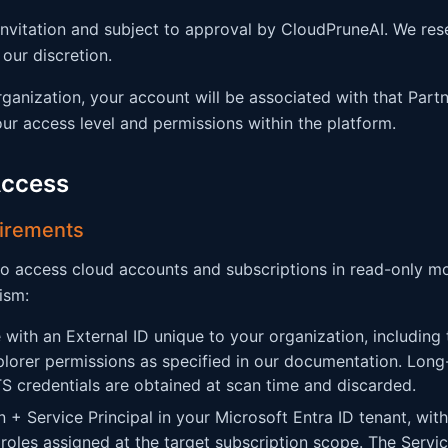
invitation and subject to approval by CloudPruneAI. We res
our discretion.
organization, your account will be associated with that Part
r access level and permissions within the platform.
Access
uirements
o access cloud accounts and subscriptions in read-only m
ism:
 with an External ID unique to your organization, including
orer permissions as specified in our documentation. Long
 credentials are obtained at scan time and discarded.
 + Service Principal in your Microsoft Entra ID tenant, with
roles assigned at the target subscription scope. The Service