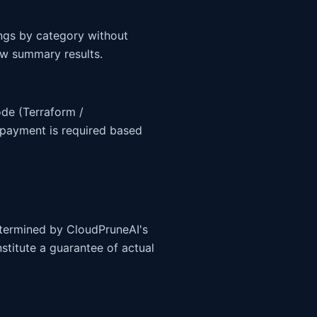
ngs by category without
iew summary results.
ode (Terraform /
payment is required based
determined by CloudPruneAI's
stitute a guarantee of actual