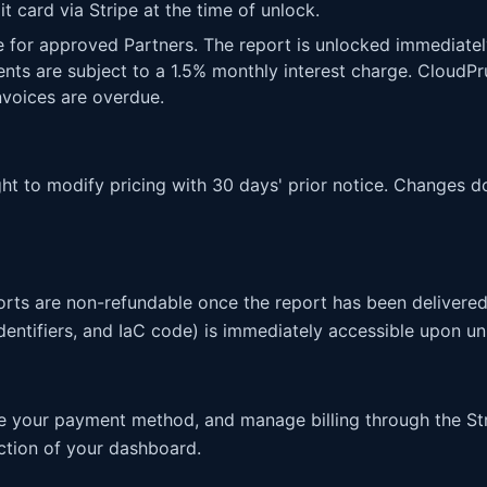
t card via Stripe at the time of unlock.
e for approved Partners. The report is unlocked immediatel
nts are subject to a 1.5% monthly interest charge. Cloud
nvoices are overdue.
ht to modify pricing with 30 days' prior notice. Changes do
rts are non-refundable once the report has been delivered,
entifiers, and IaC code) is immediately accessible upon un
e your payment method, and manage billing through the St
ection of your dashboard.