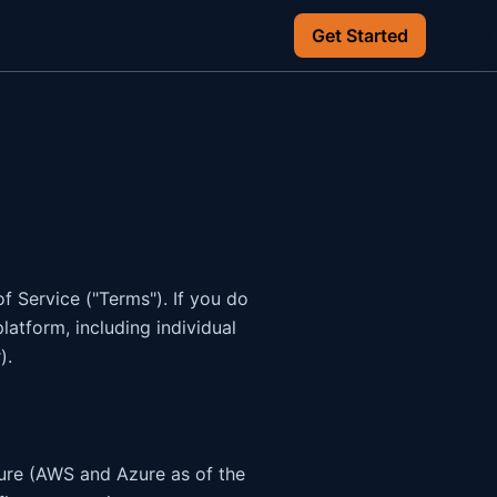
Get Started
 Service ("Terms"). If you do
latform, including individual
).
ture (AWS and Azure as of the