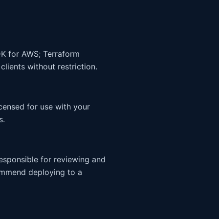
DK for AWS; Terraform
ients without restriction.
censed for use with your
s.
responsible for reviewing and
ommend deploying to a