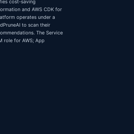
fies cost-saving
udFormation and AWS CDK for
atform operates under a
dPruneAI to scan their
recommendations. The Service
AM role for AWS; App