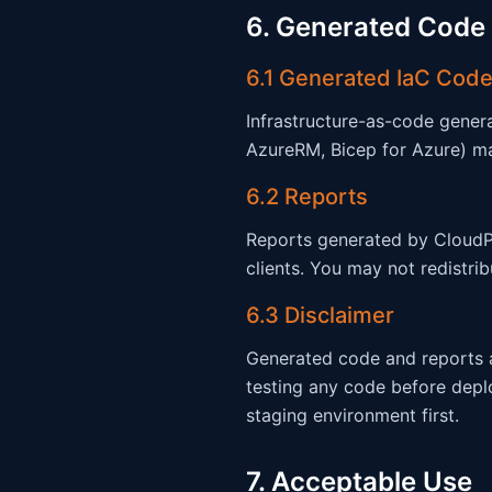
6. Generated Code
6.1 Generated IaC Code
Infrastructure-as-code gene
AzureRM, Bicep for Azure) may
6.2 Reports
Reports generated by CloudPr
clients. You may not redistri
6.3 Disclaimer
Generated code and reports ar
testing any code before depl
staging environment first.
7. Acceptable Use