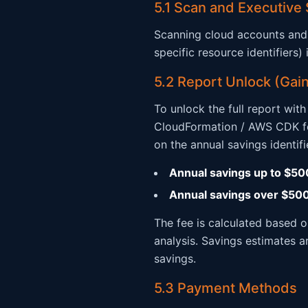
5.1 Scan and Executive
Scanning cloud accounts and 
specific resource identifiers
5.2 Report Unlock (Gain
To unlock the full report wit
CloudFormation / AWS CDK fo
on the annual savings identifi
Annual savings up to $50
Annual savings over $50
The fee is calculated based 
analysis. Savings estimates a
savings.
5.3 Payment Methods