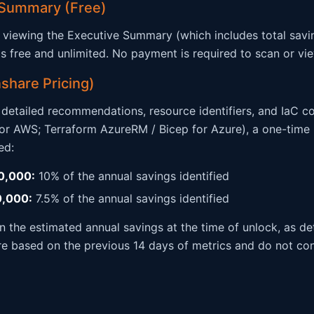
 Summary (Free)
viewing the Executive Summary (which includes total savi
) is free and unlimited. No payment is required to scan or v
share Pricing)
h detailed recommendations, resource identifiers, and IaC c
r AWS; Terraform AzureRM / Bicep for Azure), a one-time 
ed:
0,000:
10% of the annual savings identified
0,000:
7.5% of the annual savings identified
on the estimated annual savings at the time of unlock, as 
re based on the previous 14 days of metrics and do not con