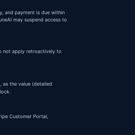
y, and payment is due within
PruneAI may suspend access to
 not apply retroactively to
 as the value (detailed
lock.
ripe Customer Portal,