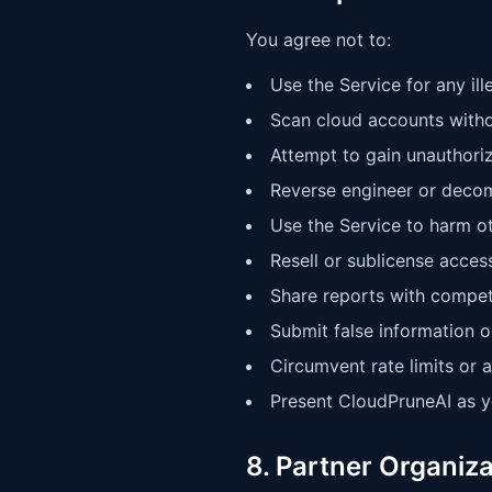
You agree not to:
Use the Service for any il
Scan cloud accounts witho
Attempt to gain unauthori
Reverse engineer or decom
Use the Service to harm oth
Resell or sublicense access
Share reports with competi
Submit false information 
Circumvent rate limits or 
Present CloudPruneAI as y
8. Partner Organiz