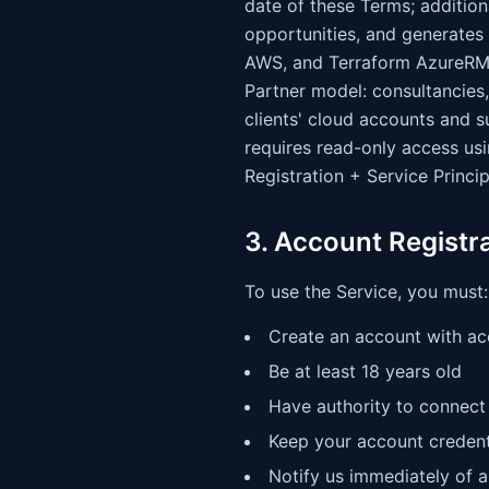
date of these Terms; additio
opportunities, and generates
AWS, and Terraform AzureRM 
Partner model: consultancies,
clients' cloud accounts and 
requires read-only access usi
Registration + Service Princip
3. Account Registr
To use the Service, you must:
Create an account with ac
Be at least 18 years old
Have authority to connect 
Keep your account credent
Notify us immediately of 