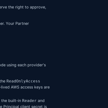
erve the right to approve,
ner. Your Partner
ode using each provider's
 the
ReadOnlyAccess
-lived AWS access keys are
 the built-in
and
Reader
 Principal client secret is