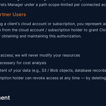
rets Manager under a path scope-limited per connected ac
artner Users
ng a client's cloud account or subscription, you represent 
n from the cloud account / subscription holder to grant Cl
r obtaining and maintaining this authorization.
 access; we will never modify your resources
ecessary for cost analysis
tent of your data (e.g., S3 / Blob objects, database records
ription holder can revoke access at any time — by deleting
ment