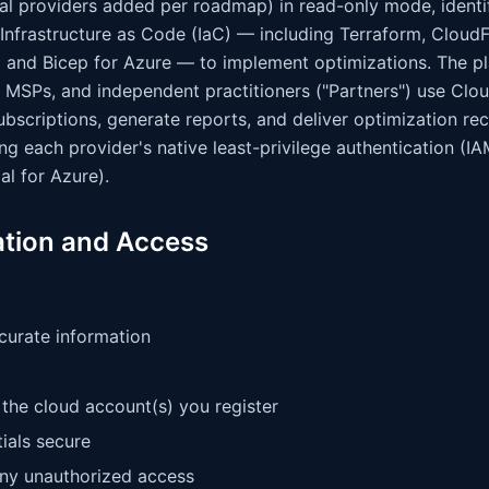
nal providers added per roadmap) in read-only mode, identi
 Infrastructure as Code (IaC) — including Terraform, Clo
and Bicep for Azure — to implement optimizations. The pl
 MSPs, and independent practitioners ("Partners") use Clou
subscriptions, generate reports, and deliver optimization 
ng each provider's native least-privilege authentication (I
al for Azure).
ation and Access
curate information
the cloud account(s) you register
ials secure
any unauthorized access