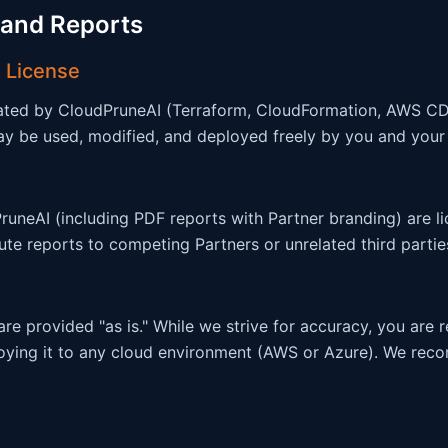
 and Reports
 License
rated by CloudPruneAI (Terraform, CloudFormation, AWS C
 be used, modified, and deployed freely by you and your cl
uneAI (including PDF reports with Partner branding) are li
bute reports to competing Partners or unrelated third partie
e provided "as is." While we strive for accuracy, you are 
oying it to any cloud environment (AWS or Azure). We rec