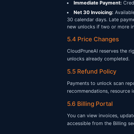
Immediate Payment:
Credi
Net 30 Invoicing:
Availabl
30 calendar days. Late payme
new unlocks if two or more i
5.4 Price Changes
CloudPruneAI reserves the rig
unlocks already completed.
5.5 Refund Policy
Payments to unlock scan repo
recommendations, resource id
5.6 Billing Portal
You can view invoices, updat
accessible from the Billing s