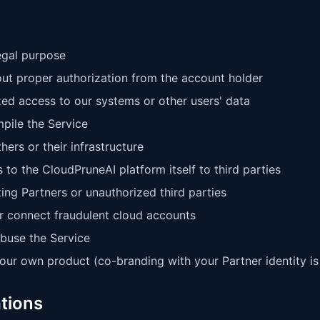
legal purpose
ut proper authorization from the account holder
zed access to our systems or other users' data
pile the Service
ers or their infrastructure
 to the CloudPruneAI platform itself to third parties
ng Partners or unauthorized third parties
or connect fraudulent cloud accounts
abuse the Service
our own product (co-branding with your Partner identity is
ations