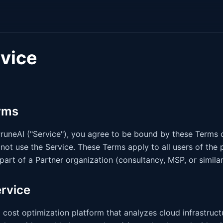
rvice
rms
uneAI ("Service"), you agree to be bound by these Terms of
not use the Service. These Terms apply to all users of the p
part of a Partner organization (consultancy, MSP, or similar
ervice
 cost optimization platform that analyzes cloud infrastruc