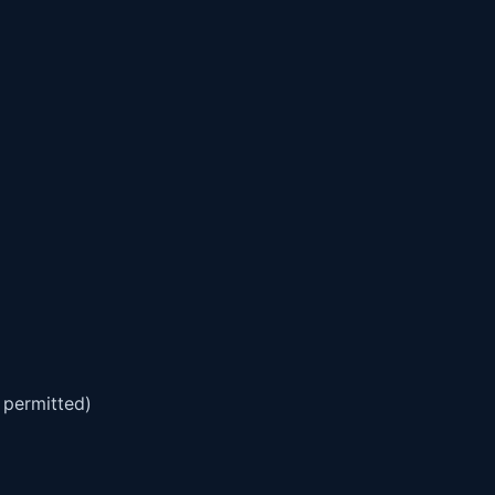
 permitted)