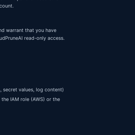
count.
and warrant that you have
oudPruneAI read-only access.
, secret values, log content)
 the IAM role (AWS) or the