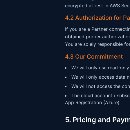
encrypted at rest in AWS Sec
4.2 Authorization for P
If you are a Partner connecti
obtained proper authorizatio
You are solely responsible fo
4.3 Our Commitment
We will only use read-only
We will only access data n
We will not access the con
The cloud account / subsc
App Registration (Azure)
5. Pricing and Pay