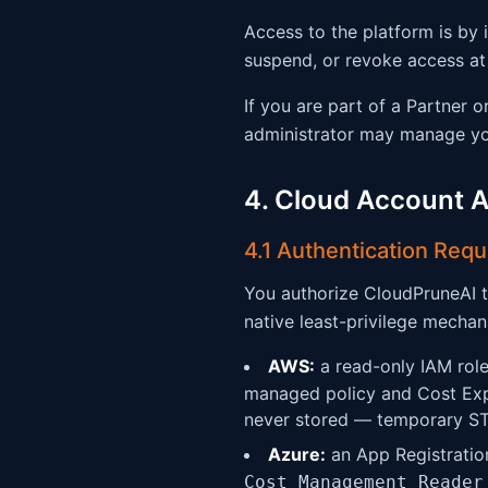
Access to the platform is by 
suspend, or revoke access at 
If you are part of a Partner 
administrator may manage you
4. Cloud Account 
4.1 Authentication Req
You authorize CloudPruneAI t
native least-privilege mechan
AWS:
a read-only IAM role
managed policy and Cost Expl
never stored — temporary STS
Azure:
an App Registration
Cost Management Reader