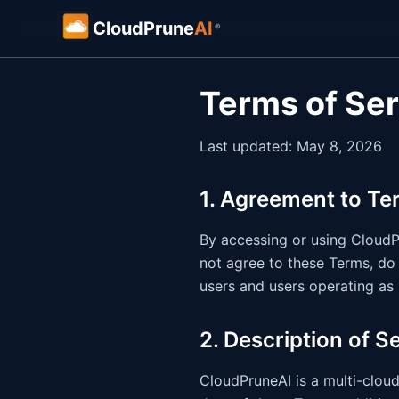
CloudPrune
AI
®
Terms of Se
Last updated: May 8, 2026
1. Agreement to Te
By accessing or using CloudPr
not agree to these Terms, do 
users and users operating as 
2. Description of S
CloudPruneAI is a multi-cloud