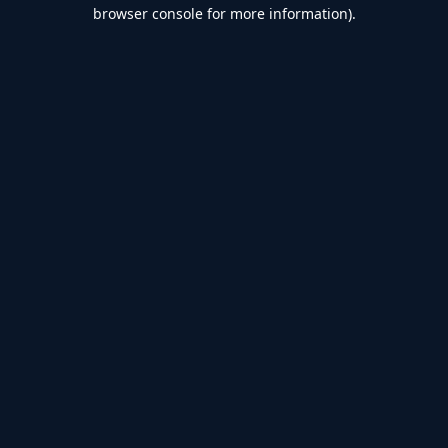
browser console for more information).